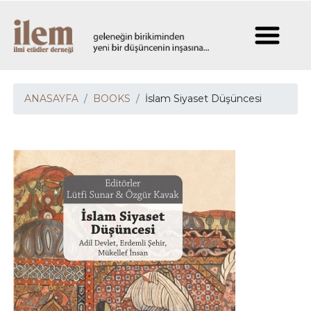
ANASAYFA
BOOKS
İslam Siyaset Düşüncesi