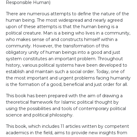
Responsible Human)
There are numerous attempts to define the nature of the
human being. The most widespread and nearly agreed
upon of these attempts is that the human being is a
political creature. Man is a being who lives in a community,
who makes sense of and constructs himself within a
community. However, the transformation of this
obligatory unity of human beings into a good and just
system constitutes an important problem. Throughout
history, various political systems have been developed to
establish and maintain such a social order. Today, one of
the most important and urgent problems facing humanity
is the formation of a good, beneficial and just order for all.
This book has been prepared with the aim of drawing a
theoretical framework for Islamic political thought by
using the possibilities and tools of contemporary political
science and political philosophy.
This book, which includes 11 articles written by competent
academics in the field, aims to provide new insights from