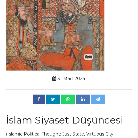
31 Mart 2024
İslam Siyaset Düşüncesi
(Islamic Political Thought: Just State, Virtuous City,