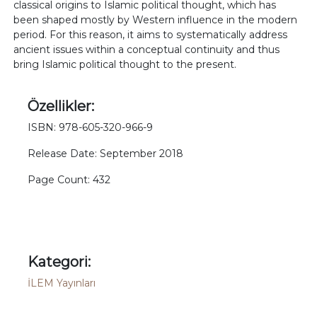
classical origins to Islamic political thought, which has
been shaped mostly by Western influence in the modern
period. For this reason, it aims to systematically address
ancient issues within a conceptual continuity and thus
bring Islamic political thought to the present.
Özellikler:
ISBN: 978-605-320-966-9
Release Date: September 2018
Page Count: 432
Kategori:
İLEM Yayınları