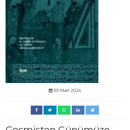
30 Mart 2024
Geçmişten Günümüze