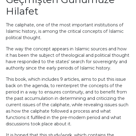
Hilafet
The caliphate, one of the most important institutions of
Islamic history, is among the critical concepts of Islamic
political thought.
The way the concept appears in Islamic sources and how
it has been the subject of theological and political thought
have responded to the states' search for sovereignty and
authority since the early periods of Islamic history.
This book, which includes 9 articles, aims to put this issue
back on the agenda, to reinterpret the concepts of the
period in a way to ensures continuity, and to benefit from
the past accumulation in determining and criticizing the
current issues of the caliphate, while revealing issues such
as how the caliphate followed a process and what
functions it fulfilled in the pre-modern period and what
discussions took place about it.
It is hoped that this study/work, which contains the