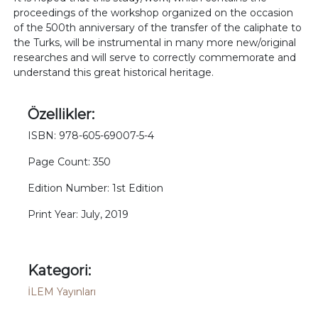
proceedings of the workshop organized on the occasion
of the 500th anniversary of the transfer of the caliphate to
the Turks, will be instrumental in many more new/original
researches and will serve to correctly commemorate and
understand this great historical heritage.
Özellikler:
ISBN: 978-605-69007-5-4
Page Count: 350
Edition Number: 1st Edition
Print Year: July, 2019
Kategori:
İLEM Yayınları