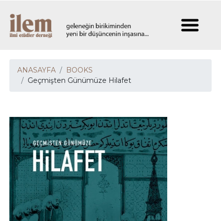
ANASAYFA
BOOKS
Geçmişten Günümüze Hilafet