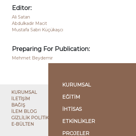
Editor:
Ali Satan
Abdulkadir Macit
Mustafa Sabri Küçükaşcı
Preparing For Publication:
Mehmet Beydemir
KURUMSAL
KURUMSAL
EĞİTİM
İLETİŞİM
BAĞIŞ
İHTİSAS
İLEM BLOG
GİZLİLİK POLİTİKASI
ETKİNLİKLER
E-BÜLTEN
ÇATI KURULUŞ
PROJELER