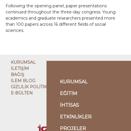
Following the opening panel, paper presentations
continued throughout the three-day congress. Young
academics and graduate researchers presented more
than 100 papers across 16 different fields of social
sciences.
KURUMSAL
İLETİŞİM
BAĞIŞ
İLEM BLOG
KURUMSAL
GİZLİLİK POLİTİKASI
E-BÜLTEN
EĞİTİM
ÇATI KURULUŞ
İHTİSAS
ETKİNLİKLER
KARDEŞ KURULUŞLAR
PROJELER