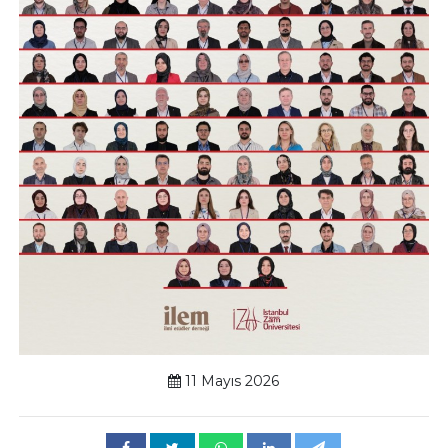
11 Mayıs 2026