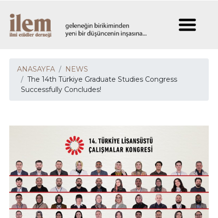
ANASAYFA
NEWS
The 14th Türkiye Graduate Studies Congress
Successfully Concludes!