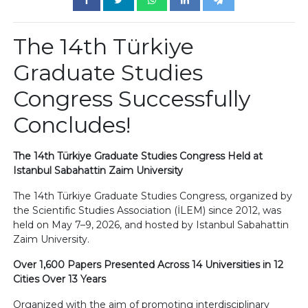
The 14th Türkiye
Graduate Studies
Congress Successfully
Concludes!
The 14th Türkiye Graduate Studies Congress Held at
Istanbul Sabahattin Zaim University
The 14th Türkiye Graduate Studies Congress, organized by
the Scientific Studies Association (İLEM) since 2012, was
held on May 7–9, 2026, and hosted by Istanbul Sabahattin
Zaim University.
Over 1,600 Papers Presented Across 14 Universities in 12
Cities Over 13 Years
Organized with the aim of promoting interdisciplinary