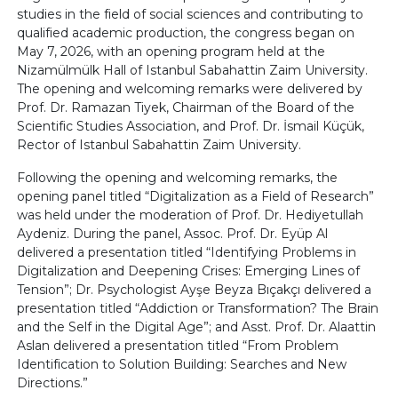
studies in the field of social sciences and contributing to
qualified academic production, the congress began on
May 7, 2026, with an opening program held at the
Nizamülmülk Hall of Istanbul Sabahattin Zaim University.
The opening and welcoming remarks were delivered by
Prof. Dr. Ramazan Tiyek, Chairman of the Board of the
Scientific Studies Association, and Prof. Dr. İsmail Küçük,
Rector of Istanbul Sabahattin Zaim University.
Following the opening and welcoming remarks, the
opening panel titled “Digitalization as a Field of Research”
was held under the moderation of Prof. Dr. Hediyetullah
Aydeniz. During the panel, Assoc. Prof. Dr. Eyüp Al
delivered a presentation titled “Identifying Problems in
Digitalization and Deepening Crises: Emerging Lines of
Tension”; Dr. Psychologist Ayşe Beyza Bıçakçı delivered a
presentation titled “Addiction or Transformation? The Brain
and the Self in the Digital Age”; and Asst. Prof. Dr. Alaattin
Aslan delivered a presentation titled “From Problem
Identification to Solution Building: Searches and New
Directions.”