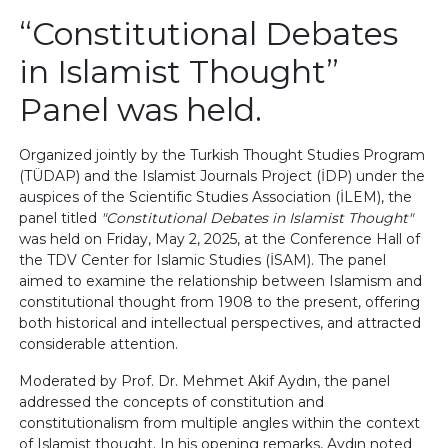
“Constitutional Debates
in Islamist Thought”
Panel was held.
Organized jointly by the Turkish Thought Studies Program
(TÜDAP) and the Islamist Journals Project (İDP) under the
auspices of the Scientific Studies Association (İLEM), the
panel titled
"Constitutional Debates in Islamist Thought"
was held on Friday, May 2, 2025, at the Conference Hall of
the TDV Center for Islamic Studies (İSAM). The panel
aimed to examine the relationship between Islamism and
constitutional thought from 1908 to the present, offering
both historical and intellectual perspectives, and attracted
considerable attention.
Moderated by Prof. Dr. Mehmet Akif Aydın, the panel
addressed the concepts of constitution and
constitutionalism from multiple angles within the context
of Islamist thought. In his opening remarks, Aydın noted