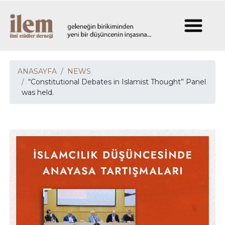
ANASAYFA
NEWS
“Constitutional Debates in Islamist Thought” Panel
was held.