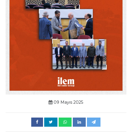
09 Mayıs 2025