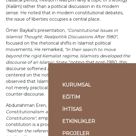
classical period, freedom was primarily a topic of theology
(Kalām) rather than a political discussion in its modern
sense. He noted that in modern constitutional debates,
the issue of liberties occupies a central place.
Ömer Baykal’s presentation,
"Constitutional Issues in
Islamist Thought: Realpolitik Discussions After 1980"
,
focused on the rhetorical shifts in Islamist political
movements. He remarked,
“In their search to move
beyond the rigid Kemalist regime, Islamists developed the
discourse of an Islamic State,”
noting that post-1980, this
discourse softened and evolved into an understanding
centered on the notion of an
Islamic society
. He further
observed that Islamist critiques of the nation-state were
KURUMSAL
not merely practical but also gave rise to a theoretical
counter-discourse.
EĞİTİM
Abdurrahman Eren, in his presentation titled
"Islamic
İHTİSAS
Constitutionalism and Its Key Features in Contemporary
Constitutions"
, emphasized that the concept of a
ETKİNLİKLER
constitution is a product of the modern era. He argued,
“Neither the references in Aristotle and Plato nor the
PROJELER