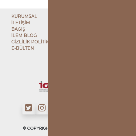
KURUMSAL
İLETİŞİM
BAĞIŞ
İLEM BLOG
GİZLİLİK POLİTİKASI
E-BÜLTEN
ÇATI KURULUŞ
KARDEŞ KURULUŞLAR
© COPYRIGHT - İLMİ ETÜDLER DERNEĞİ - 2022