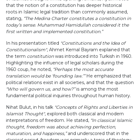
that the notion of a constitution has deeper historical
roots in Islamic legal tradition than commonly assumed,
stating,
“The Medina Charter constitutes a constitution in
today’s sense. Muhammad Hamidullah considered it the
first written and implemented constitution.”
In his presentation titled
"Constitutions and the Idea of
Constitutionalism"
, Ahmet Kemal Bayram explained that
the term
constitution
was introduced into Turkish in 1960.
Highlighting the influence of legal scholars during the
1960 coup, he noted,
“Perhaps the most accurate
translation would be ‘founding law.’”
He emphasized that
political relations exist in all societies, and that the question
“Who will govern us, and how?”
is among the most
fundamental political inquiries throughout human history.
Nihat Bulut, in his talk
"Concepts of Rights and Liberties in
Islamist Thought"
, explored both classical and modern
interpretations of freedom. He stated,
“In classical Islamic
thought, freedom was about achieving perfection,
maturation, and happiness,”
and underscored that in the